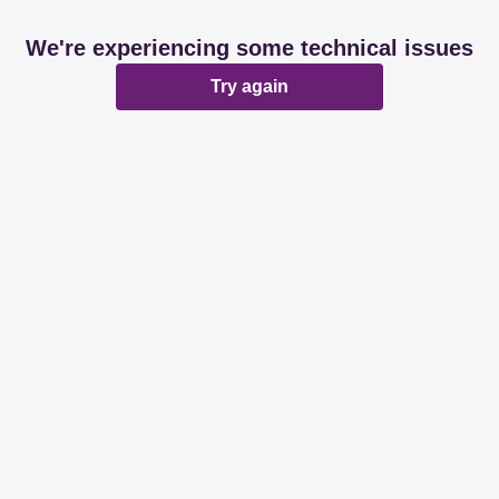
We're experiencing some technical issues
Try again