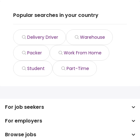
Popular searches in your country
Delivery Driver
Warehouse
Packer
Work From Home
Student
Part-Time
For job seekers
For employers
Search jobs
Search salary
Browse jobs
Enterprise