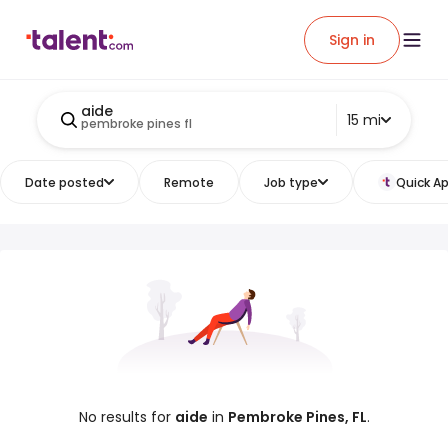
Sign in
aide
15 mi
pembroke pines fl
Date posted
Remote
Job type
Quick Ap
No results for
aide
in
Pembroke Pines, FL
.