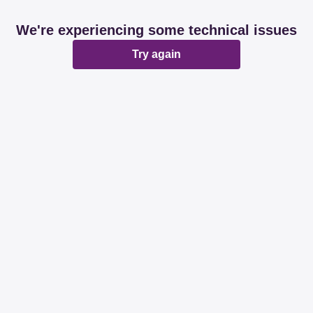
We're experiencing some technical issues
Try again