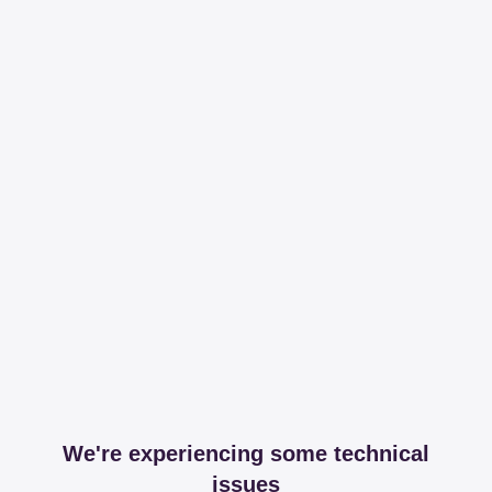
We're experiencing some technical
issues