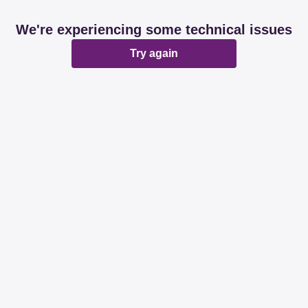
We're experiencing some technical issues
Try again