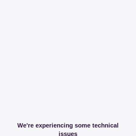
We're experiencing some technical
issues