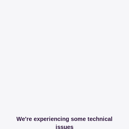
We're experiencing some technical
issues