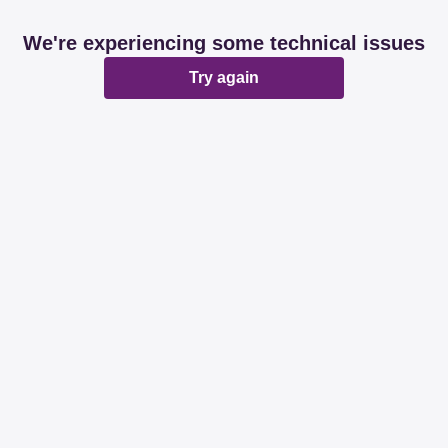
We're experiencing some technical issues
Try again