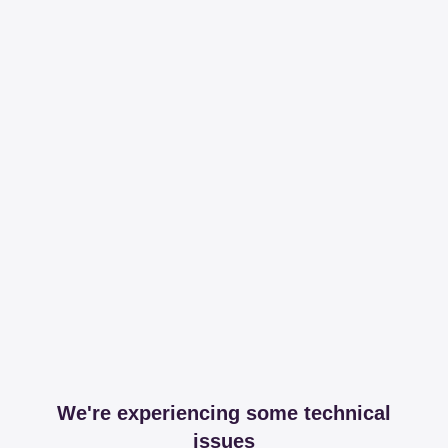
We're experiencing some technical
issues