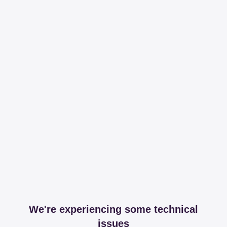
We're experiencing some technical
issues