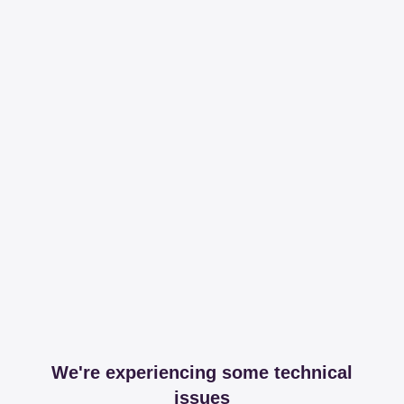
We're experiencing some technical
issues