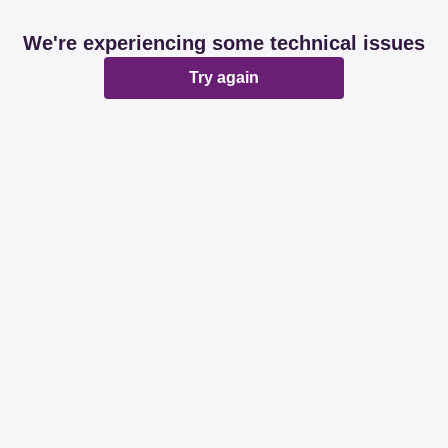
We're experiencing some technical issues
Try again