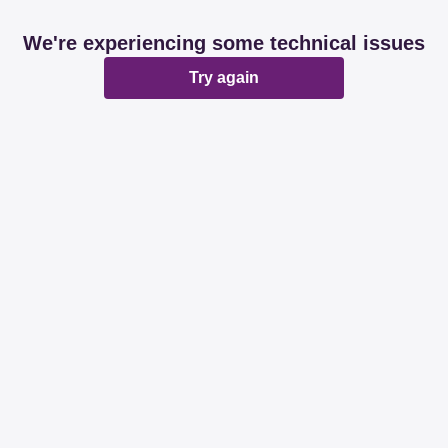
We're experiencing some technical issues
Try again