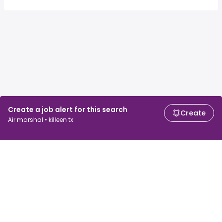
Create a job alert for this search
Create
Air marshal • killeen tx