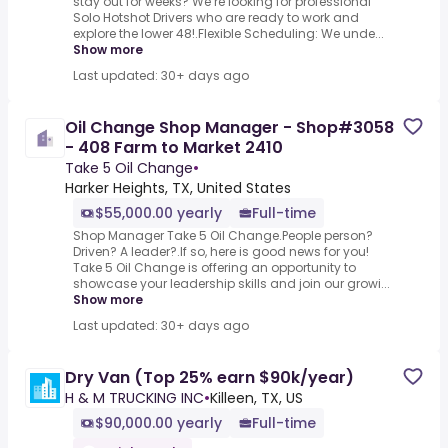
stay out for weeks? We’re looking for professional
Solo Hotshot Drivers who are ready to work and
explore the lower 48!.Flexible Scheduling: We unde...
Show more
Last updated: 30+ days ago
Oil Change Shop Manager - Shop#3058
- 408 Farm to Market 2410
Take 5 Oil Change
•
Harker Heights, TX, United States
$55,000.00 yearly
Full-time
Shop Manager Take 5 Oil Change.People person?
Driven? A leader?.If so, here is good news for you!
Take 5 Oil Change is offering an opportunity to
showcase your leadership skills and join our growi...
Show more
Last updated: 30+ days ago
Dry Van (Top 25% earn $90k/year)
H & M TRUCKING INC
•
Killeen, TX, US
$90,000.00 yearly
Full-time