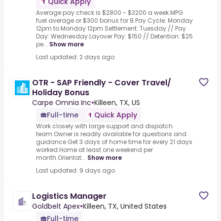
Quick Apply
Average pay check is $2800 - $3200 a week.MPG
fuel average or $300 bonus for 8.Pay Cycle: Monday
12pm to Monday 12pm.Settlement: Tuesday // Pay
Day: Wednesday.Layover Pay: $150 // Detention: $25
pe...
Show more
Last updated: 2 days ago
OTR - SAP Friendly - Cover Travel/
Holiday Bonus
Carpe Omnia Inc
•
Killeen, TX, US
Full-time
Quick Apply
Work closely with large support and dispatch
team.Owner is readily available for questions and
guidance.Get 3 days of home time for every 21 days
worked.Home at least one weekend per
month.Orientat...
Show more
Last updated: 9 days ago
Logistics Manager
Goldbelt Apex
•
Killeen, TX, United States
Full-time