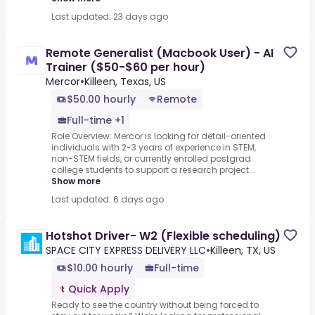
Last updated: 23 days ago
Remote Generalist (Macbook User) - AI
Trainer ($50-$60 per hour)
Mercor
•
Killeen, Texas, US
$50.00 hourly
Remote
Full-time +1
Role Overview: Mercor is looking for detail-oriented
individuals with 2-3 years of experience in STEM,
non-STEM fields, or currently enrolled postgrad
college students to support a research project...
Show more
Last updated: 6 days ago
Hotshot Driver- W2 (Flexible scheduling)
SPACE CITY EXPRESS DELIVERY LLC
•
Killeen, TX, US
$10.00 hourly
Full-time
Quick Apply
Ready to see the country without being forced to