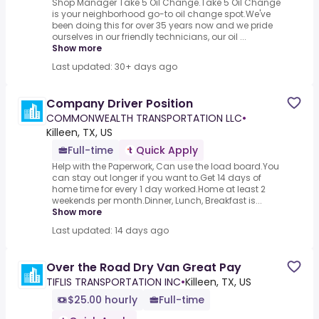
Shop Manager Take 5 Oil Change.Take 5 Oil Change
is your neighborhood go-to oil change spot.We've
been doing this for over 35 years now and we pride
ourselves in our friendly technicians, our oil ...
Show more
Last updated: 30+ days ago
Company Driver Position
COMMONWEALTH TRANSPORTATION LLC
•
Killeen, TX, US
Full-time
Quick Apply
Help with the Paperwork, Can use the load board.You
can stay out longer if you want to.Get 14 days of
home time for every 1 day worked.Home at least 2
weekends per month.Dinner, Lunch, Breakfast is...
Show more
Last updated: 14 days ago
Over the Road Dry Van Great Pay
TIFLIS TRANSPORTATION INC
•
Killeen, TX, US
$25.00 hourly
Full-time