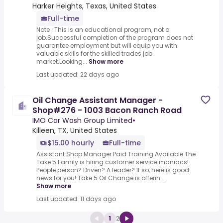
Harker Heights, Texas, United States
Full-time
Note : This is an educational program, not a
job.Successful completion of the program does not
guarantee employment but will equip you with
valuable skills for the skilled trades job
market.Looking...
Show more
Last updated: 22 days ago
Oil Change Assistant Manager -
Shop#276 - 1003 Bacon Ranch Road
IMO Car Wash Group Limited
•
Killeen, TX, United States
$15.00 hourly
Full-time
Assistant Shop Manager Paid Training Available.The
Take 5 Family is hiring customer service maniacs!
People person? Driven? A leader?.If so, here is good
news for you! Take 5 Oil Change is offerin...
Show more
Last updated: 11 days ago
1
2