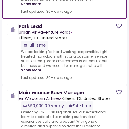
Show more
Last updated: 30+ days ago
Park Lead
Urban Air Adventure Parks
•
Killeen, TX, United States
Full-time
We are looking for hard working, responsible, light-
hearted individuals with strong customer service
skills.A strong team environment is crucial for our
business and we need site managers who will ...
Show more
Last updated: 30+ days ago
Maintenance Base Manager
Air Wisconsin Airlines
•
Killeen, TX, United States
$90,000.00 yearly
Full-time
Operating CRJ-200 regional jets, our exceptional
team is dedicated to making our travelers'
experiences safe and pleasant.With general
direction and supervision from the Director of