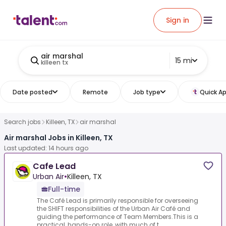
Sign in
air marshal
15 mi
killeen tx
Date posted
Remote
Job type
Quick Ap
Search jobs
Killeen, TX
air marshal
Air marshal Jobs in Killeen, TX
Last updated: 14 hours ago
Cafe Lead
Urban Air
•
Killeen, TX
Full-time
The Café Lead is primarily responsible for overseeing
the SHIFT responsibilities of the Urban Air Café and
guiding the performance of Team Members.This is a
practical, hands-on role, with much of t...