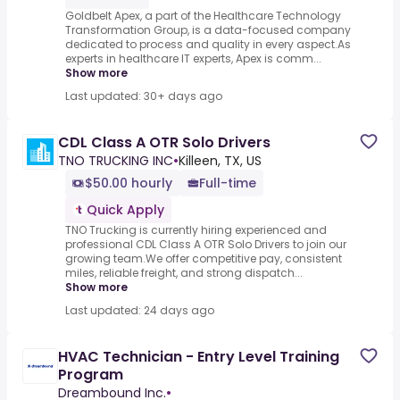
Goldbelt Apex, a part of the Healthcare Technology
Transformation Group, is a data-focused company
dedicated to process and quality in every aspect.As
experts in healthcare IT experts, Apex is comm...
Show more
Last updated: 30+ days ago
CDL Class A OTR Solo Drivers
TNO TRUCKING INC
•
Killeen, TX, US
$50.00 hourly
Full-time
Quick Apply
TNO Trucking is currently hiring experienced and
professional CDL Class A OTR Solo Drivers to join our
growing team.We offer competitive pay, consistent
miles, reliable freight, and strong dispatch...
Show more
Last updated: 24 days ago
HVAC Technician - Entry Level Training
Program
Dreambound Inc.
•