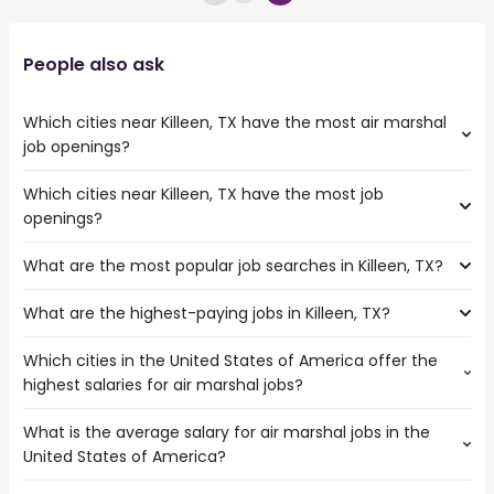
People also ask
Which cities near Killeen, TX have the most air marshal
job openings?
Which cities near Killeen, TX have the most job
The cities near Killeen, TX that boast the highest number
openings?
of air marshal jobs are:
Carrollton
What are the most popular job searches in Killeen, TX?
The 10 cities near Killeen, TX that have the most job
Waco
openings are:
Grand Prairie
What are the highest-paying jobs in Killeen, TX?
The 10 most popular job searches in Killeen, TX are:
College Station
Arlington
work from home
Round Rock
Fort Worth
Which cities in the United States of America offer the
The highest-paying jobs are:
amazon
Carrollton
Austin
highest salaries for air marshal jobs?
veterinarian
from $ 75,000 to $ 225,000 year
warehouse
(
)
Waco
Dallas
software engineer
from $ 77,500 to $ 203,000 year
government
(
)
Mesquite
San Antonio
What is the average salary for air marshal jobs in the
The top 10 cities are:
medical director
from $ 30,000 to $ 200,000 year
amazon warehouse
(
)
Grand Prairie
Lewisville
United States of America?
Orange, CA
from $ 122,514 to $ 160,361 year
data scientist
from $ 136,600 to $ 200,000 year
(
)
data entry
(
)
Garland
Houston, TX
from $ 138,114 to $ 159,829 year
pet care
from $ 38,480 to $ 200,000 year
(
)
data entry clerk
(
)
Irving