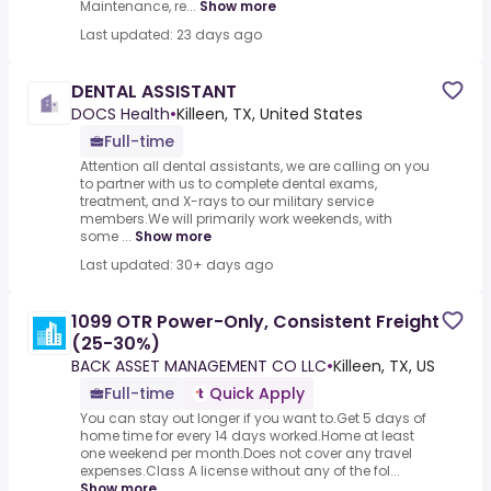
Maintenance, re...
Show more
Last updated: 23 days ago
DENTAL ASSISTANT
DOCS Health
•
Killeen, TX, United States
Full-time
Attention all dental assistants, we are calling on you
to partner with us to complete dental exams,
treatment, and X-rays to our military service
members.We will primarily work weekends, with
some ...
Show more
Last updated: 30+ days ago
1099 OTR Power-Only, Consistent Freight
(25-30%)
BACK ASSET MANAGEMENT CO LLC
•
Killeen, TX, US
Full-time
Quick Apply
You can stay out longer if you want to.Get 5 days of
home time for every 14 days worked.Home at least
one weekend per month.Does not cover any travel
expenses.Class A license without any of the fol...
Show more