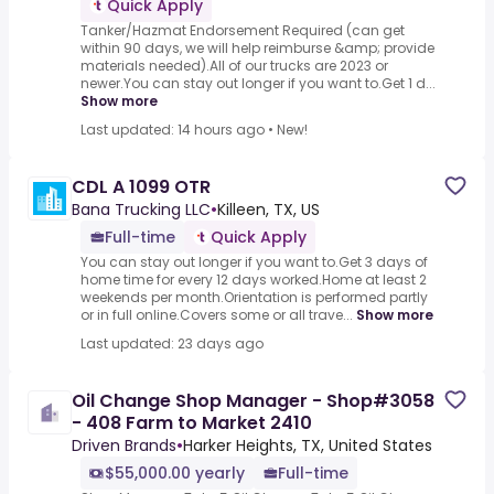
Quick Apply
Tanker/Hazmat Endorsement Required (can get
within 90 days, we will help reimburse &amp; provide
materials needed).All of our trucks are 2023 or
newer.You can stay out longer if you want to.Get 1 d...
Show more
Last updated: 14 hours ago
•
New!
CDL A 1099 OTR
Bana Trucking LLC
•
Killeen, TX, US
Full-time
Quick Apply
You can stay out longer if you want to.Get 3 days of
home time for every 12 days worked.Home at least 2
weekends per month.Orientation is performed partly
or in full online.Covers some or all trave...
Show more
Last updated: 23 days ago
Oil Change Shop Manager - Shop#3058
- 408 Farm to Market 2410
Driven Brands
•
Harker Heights, TX, United States
$55,000.00 yearly
Full-time