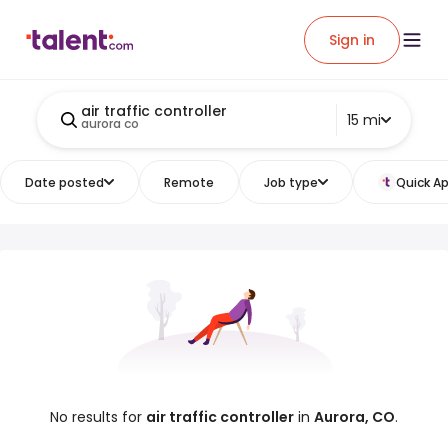
Sign in
air traffic controller
15 mi
aurora co
Date posted
Remote
Job type
Quick Ap
No results for
air traffic controller
in
Aurora, CO
.