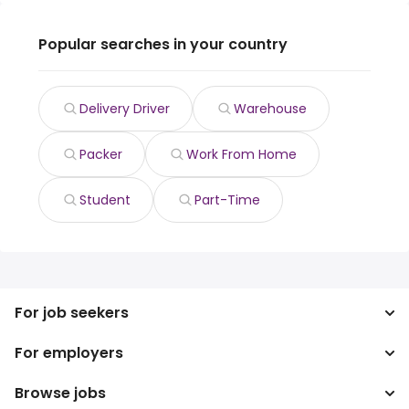
Popular searches in your country
Delivery Driver
Warehouse
Packer
Work From Home
Student
Part-Time
For job seekers
For employers
Search jobs
Search salary
Browse jobs
Enterprise