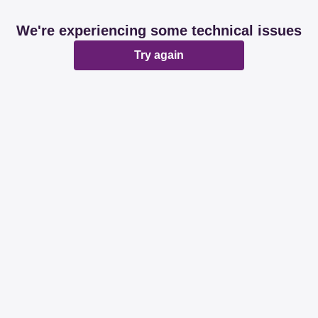
We're experiencing some technical issues
Try again