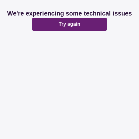
We're experiencing some technical issues
Try again