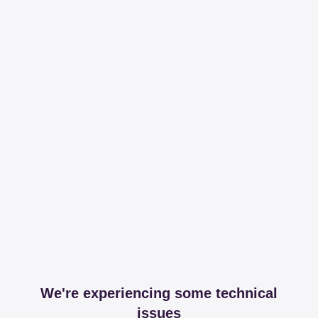
We're experiencing some technical
issues