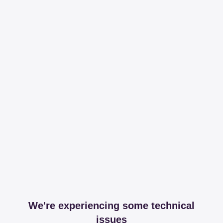
We're experiencing some technical
issues