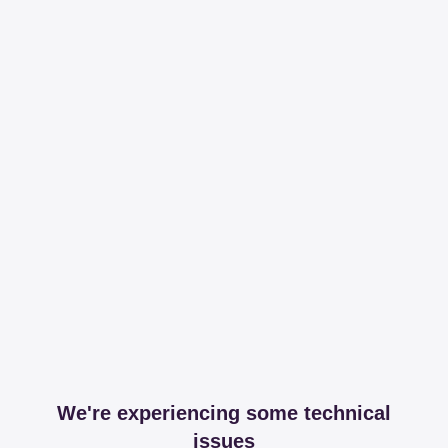
We're experiencing some technical
issues