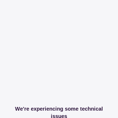
We're experiencing some technical
issues