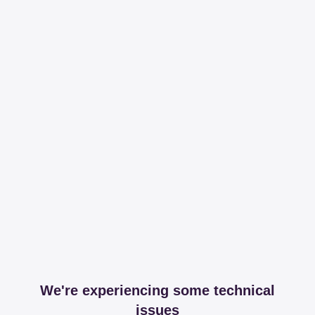
We're experiencing some technical
issues