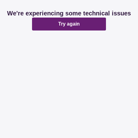
We're experiencing some technical issues
Try again