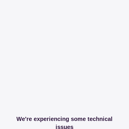
We're experiencing some technical
issues