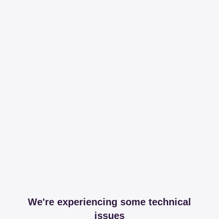
We're experiencing some technical
issues