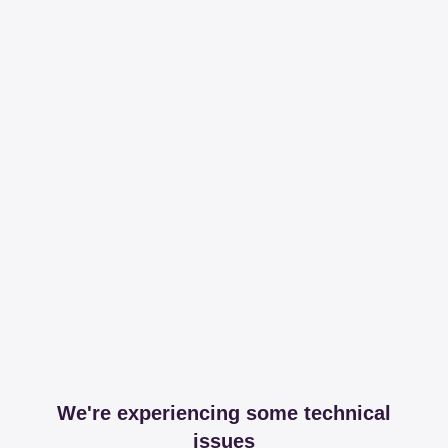
We're experiencing some technical
issues