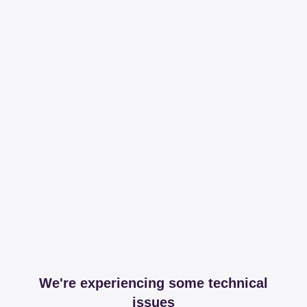
We're experiencing some technical
issues