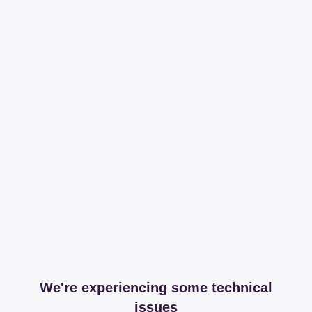
We're experiencing some technical
issues