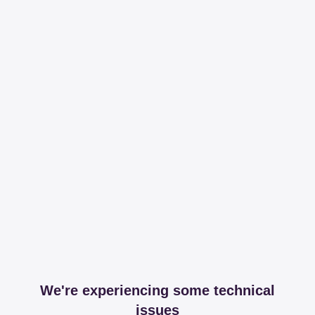
We're experiencing some technical
issues