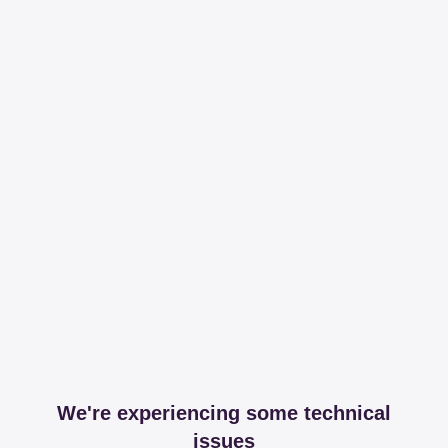
We're experiencing some technical
issues