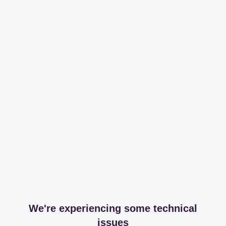
We're experiencing some technical
issues