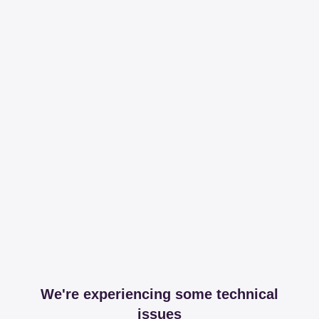
We're experiencing some technical
issues