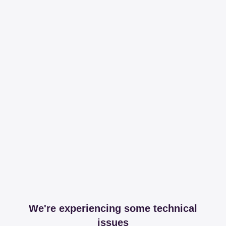
We're experiencing some technical
issues