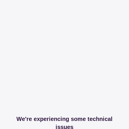
We're experiencing some technical
issues