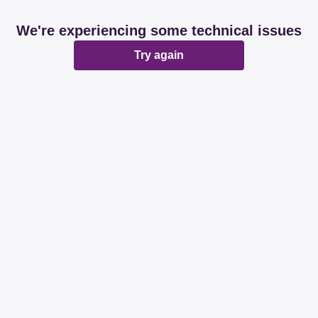
We're experiencing some technical issues
Try again