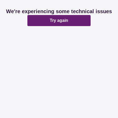
We're experiencing some technical issues
Try again