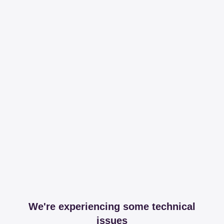
We're experiencing some technical
issues