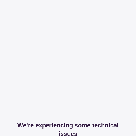
We're experiencing some technical
issues