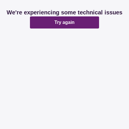
We're experiencing some technical issues
Try again