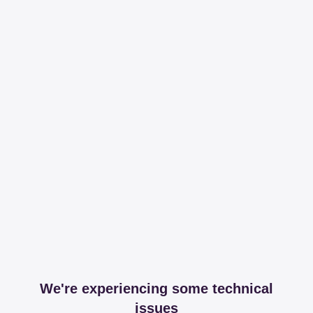
We're experiencing some technical
issues