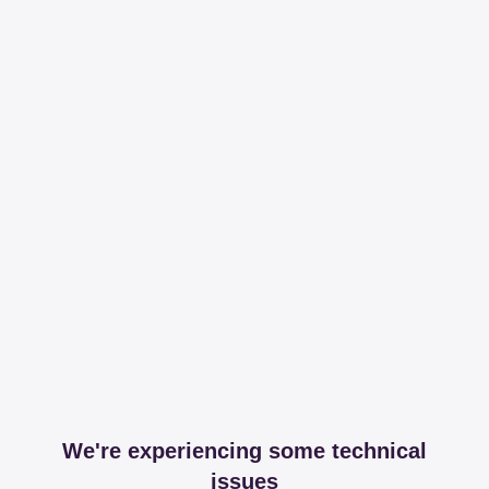
We're experiencing some technical
issues