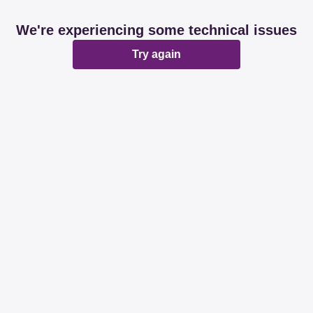
We're experiencing some technical issues
Try again