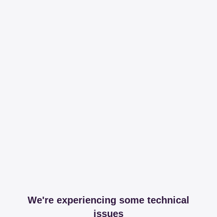
We're experiencing some technical
issues