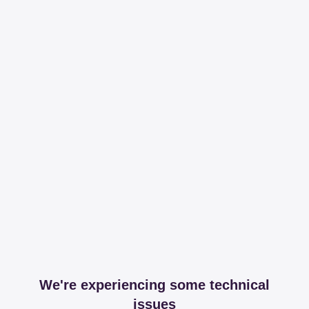
We're experiencing some technical
issues