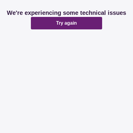
We're experiencing some technical issues
Try again