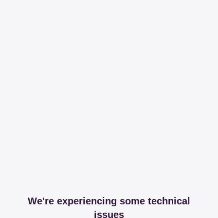
We're experiencing some technical
issues