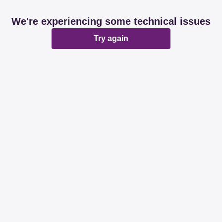
We're experiencing some technical issues
Try again