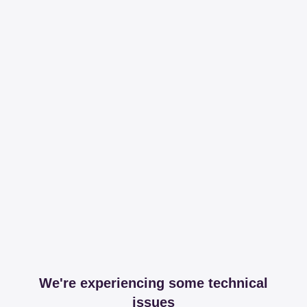
We're experiencing some technical
issues