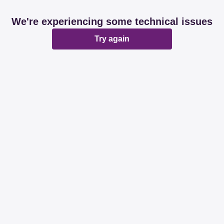
We're experiencing some technical issues
Try again