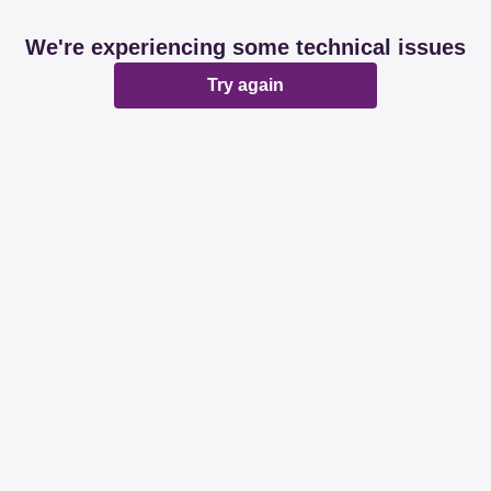
We're experiencing some technical issues
Try again